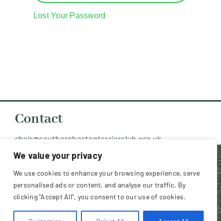
Resources
Lost Your Password
Contact Us
Member Login
Contact
chair@southernbostonterrierclub.org.uk
We value your privacy
Copyright 2026 Southern Boston Terrier
We use cookies to enhance your browsing experience, serve
Club (UK) - All Rights Reserved
personalised ads or content, and analyse our traffic. By
clicking "Accept All", you consent to our use of cookies.
Website design and hosting by
Dodd & Associates
, 9