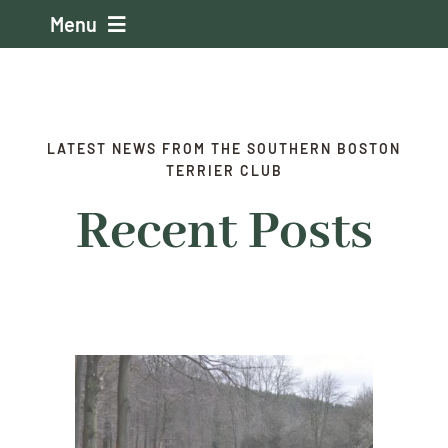
Skip
Menu
to
content
Home
About the Club
LATEST NEWS FROM THE SOUTHERN BOSTON
TERRIER CLUB
Recent Posts
Events
Membership
About the Boston
Judging