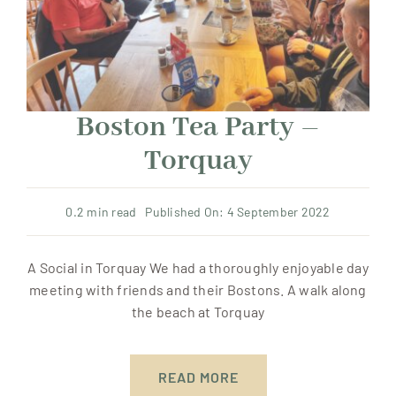
Boston Tea Party –
Torquay
0.2 min read
Published On: 4 September 2022
A Social in Torquay We had a thoroughly enjoyable day
meeting with friends and their Bostons. A walk along
the beach at Torquay
READ MORE