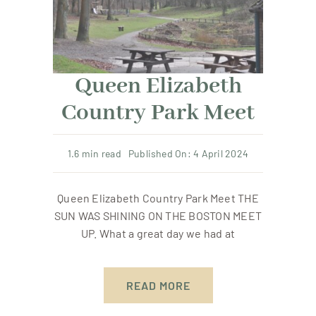
Resources
Contact Us
Queen Elizabeth
Country Park Meet
Member Login
1.6 min read
Published On: 4 April 2024
Queen Elizabeth Country Park Meet THE
SUN WAS SHINING ON THE BOSTON MEET
UP. What a great day we had at
READ MORE