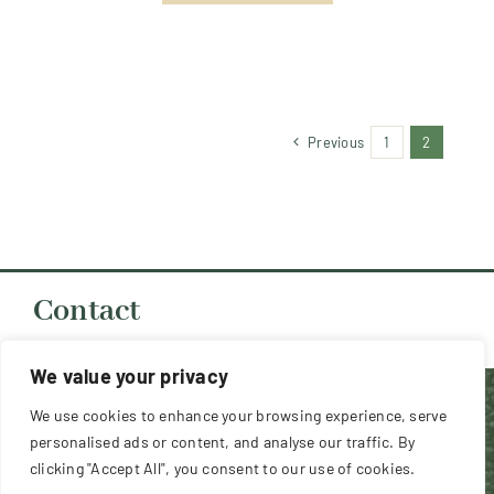
Previous
1
2
Contact
chair@southernbostonterrierclub.org.uk
We value your privacy
Copyright 2026 Southern Boston Terrier Club (UK) -
We use cookies to enhance your browsing experience, serve
All Rights Reserved
personalised ads or content, and analyse our traffic. By
clicking "Accept All", you consent to our use of cookies.