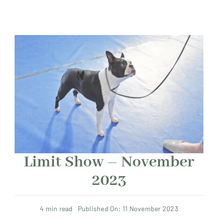
Limit Show – November
2023
4 min read
Published On: 11 November 2023