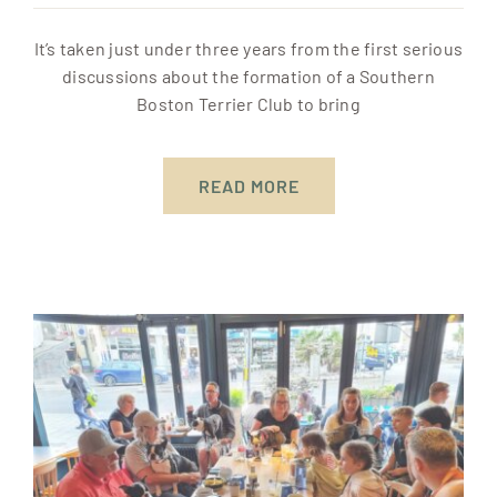
It’s taken just under three years from the first serious
discussions about the formation of a Southern
Boston Terrier Club to bring
READ MORE