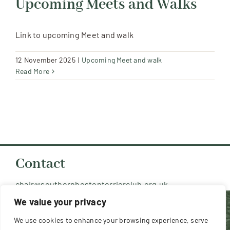
Upcoming Meets and Walks
Resources
Link to upcoming Meet and walk
Contact Us
12 November 2025
|
Upcoming Meet and walk
Read More
Member Login
Contact
chair@southernbostonterrierclub.org.uk
We value your privacy
Copyright 2026 Southern Boston Terrier
We use cookies to enhance your browsing experience, serve
Club (UK) - All Rights Reserved