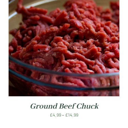
Ground Beef Chuck
Price
£
4.99
–
£
14.99
range: