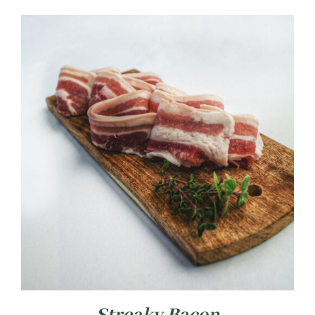
£4.99
through
£14.99