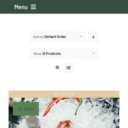
Skip
Menu
to
content
Home
Sort by
Default Order
About the Club
Show
12 Products
Events
Membership
Out of stock
About the Boston
On Sale!
Judging